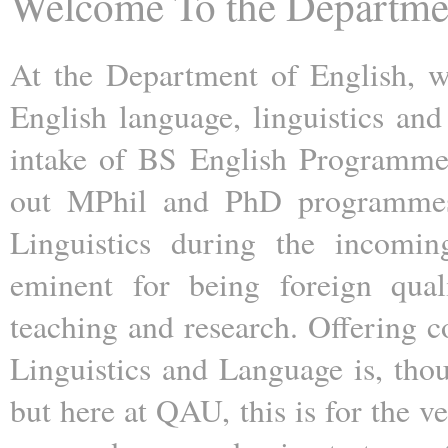
Welcome To the Departme
At the Department of English, w
English language, linguistics and 
intake of BS English Programme 
out MPhil and PhD programmes i
Linguistics during the incomin
eminent for being foreign quali
teaching and research. Offering c
Linguistics and Language is, th
but here at QAU, this is for the v