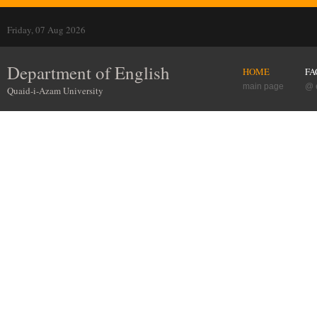
Friday, 07 Aug 2026
Department of English
HOME
FA
main page
@ 
Quaid-i-Azam University