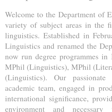
Welcome to the Department of Eng
variety of subject areas in the f
linguistics. Established in Feb
Linguistics and renamed the Dep
now run degree programmes in BS
MPhil (Linguistics), MPhil (Liter
(Linguistics). Our passionate
academic team, engaged in prod
international significance, provi
environment and necessary 