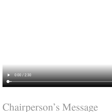
Chairperson’s Message