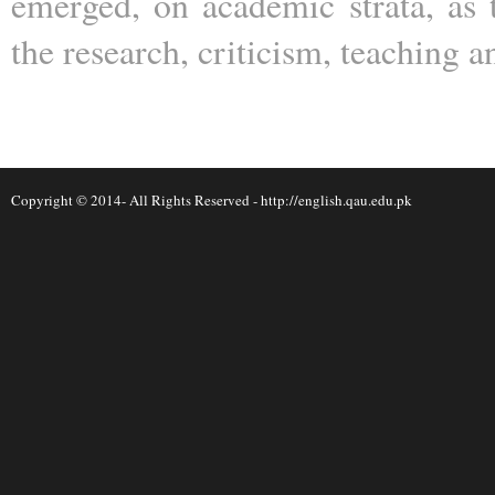
emerged, on academic strata, as 
the research, criticism, teaching a
Copyright © 2014- All Rights Reserved -
http://english.qau.edu.pk