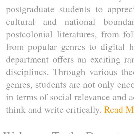
postgraduate students to apprecia
cultural and national boundar
postcolonial literatures, from fol
from popular genres to digital h
department offers an exciting ra
disciplines. Through various the
genres, students are not only enc
in terms of social relevance and a
think and write critically.
Read M