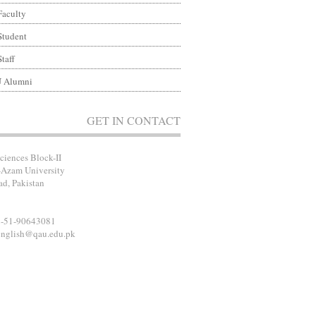
Faculty
Student
Staff
 Alumni
GET IN CONTACT
ciences Block-II
-Azam University
ad, Pakistan
2-51-90643081
english@qau.edu.pk