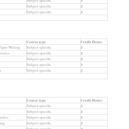
Subject-specific
3
Subject-specific
3
Subject-specific
3
Course type
Credit Hours
aper Writing
Subject-specific
3
istics
Subject-specific
3
Subject-specific
3
Subject-specific
3
h
Subject-specific
3
Course type
Credit Hours
Subject-specific
3
Subject-specific
3
tudies
Subject-specific
3
ing
Subject-specific
3
Subject-specific
3