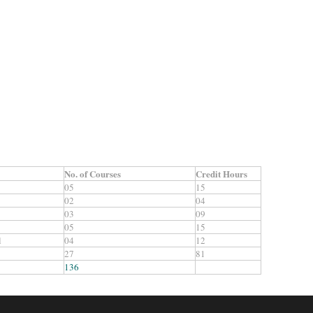
No. of Courses
Credit
Hours
05
15
02
04
03
09
05
15
l
04
12
27
81
136