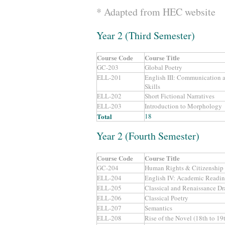
* Adapted from HEC website
Year 2 (Third Semester)
Course Code
Course Title
GC-203
Global Poetry
ELL-201
English III: Communication a
Skills
ELL-202
Short Fictional Narratives
ELL-203
Introduction to Morphology
Total
18
Year 2 (Fourth Semester)
Course Code
Course Title
GC-204
Human Rights & Citizenship
ELL-204
English IV: Academic Readin
ELL-205
Classical and Renaissance D
ELL-206
Classical Poetry
ELL-207
Semantics
ELL-208
Rise of the Novel (18th to 19