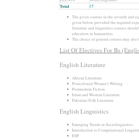
Total
15
The given courses in the seventh and eig
given below, provided the required exper
literature and linguistics courses shoul
education in humanities.
The choice of general courses may also b
List Of Electives For Bs (Engl
English Literature
African Literature
Postcolonial Women’s Writing
Postmodern Fiction
Islam and Western Literature
Pakistani Folk Literature
English Linguistics
Emerging Trends in Sociolinguistics
Introduction to Computational Linguist
ESP