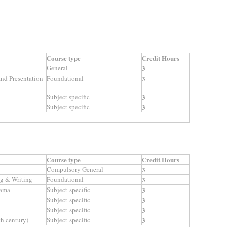
Course type
Credit Hours
General
3
nd Presentation
Foundational
3
Subject specific
3
Subject specific
3
Course type
Credit Hours
Compulsory General
3
g & Writing
Foundational
3
rama
Subject-specific
3
Subject-specific
3
Subject-specific
3
th century)
Subject-specific
3