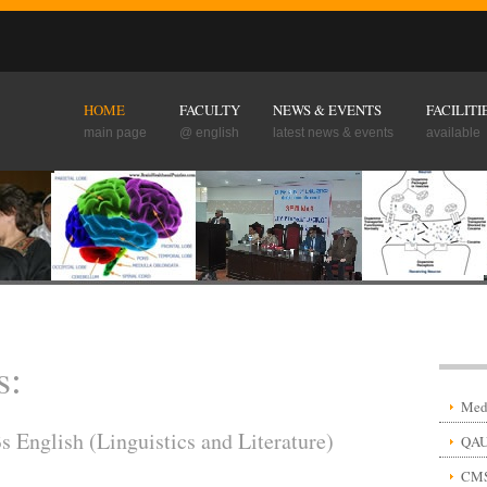
HOME
FACULTY
NEWS & EVENTS
FACILITI
main page
@ english
latest news & events
available
s:
Medi
English (Linguistics and Literature)
QAU
CM