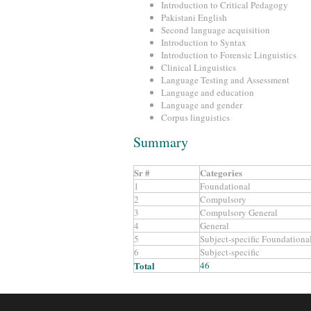
Introduction to Critical Pedagogy
Pakistani English
Second language acquisition
Introduction to Syntax
Introduction to Forensic Linguistics
Clinical Linguistics
Language Testing and Assessment
Language and education
Language and gender
Corpus linguistics
Summary
Sr #
Categories
1
Foundational
2
Compulsory
3
Compulsory General
4
General
5
Subject-specific Foundationa
6
Subject-specific
Total
46