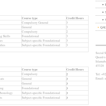
Course type
Credit Hours
Compulsory General
3
General
3
QAU
Compulsory
2
g Skills
Foundational
3
ies
Subject-specific Foundational
3
dies
Subject-specific Foundational
3
Social S
Quaid-i
Islamab
45320
Course type
Credit Hours
Compulsory
2
Tel: +9
Email: 
ats
General
3
General
3
ing
Foundational
3
 Phonology
Subject-specific Foundational
3
ts
Subject-specific Foundational
3