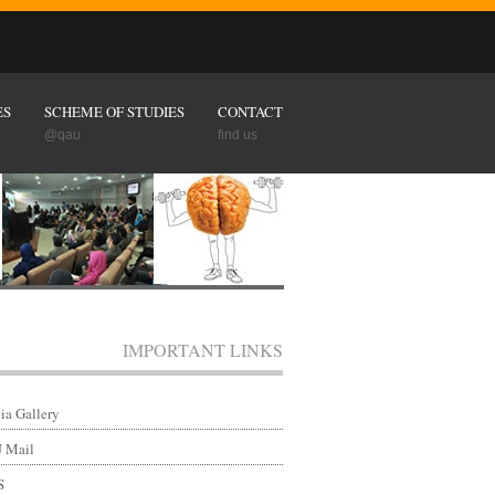
ES
SCHEME OF STUDIES
CONTACT
@qau
find us
IMPORTANT LINKS
a Gallery
 Mail
S