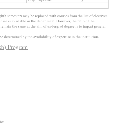
hth semesters may be replaced with courses from the list of electives
tise is available in the department. However, the ratio of the
d remain the same as the aim of undergrad degree is to impart general
e determined by the availability of expertise in the institution.
ish) Program
ics