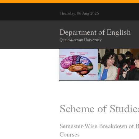
Thursday, 06 Aug 2026
Department of English
Quaid-i-Azam University
Scheme of Studie
Semester-Wise Breakdown of Bs 
Courses