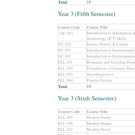
Total
18
Year 3 (Fifth Semester)
Course Code
Course Title
Introduction to Information
GC-201
Technology (ICT) Skills
GC-202
Islamic History & Culture
GC-301
Introduction to International
GC-302
Introduction to Environmenta
ELL-301
Romantic and Victorian Poet
ELL-302
Foundations of Literary Theo
ELL-303
Sociolinguistics
ELL-304
Popular Fiction
Total
18
Year 3 (Sixth Semester)
Course Code
Course Title
ELL-305
Modern Poetry
ELL-306
Modern Drama
ELL-307
Modern Novel