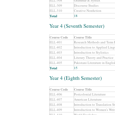
ELL-308
Grammar & Syntax
ELL-309
Discourse Studies
ELL-310
Creative Nonfiction
Total
18
Year 4 (Seventh Semester)
Course Code
Course Title
ELL-401
Research Methods and Term P
ELL-402
Introduction to Applied Lingu
ELL-403
Introduction to Stylistics
ELL-404
Literary Theory and Practice
ELL-405
Pakistani Literature in Englis
Total
15
Year 4 (Eighth Semester)
Course Code
Course Title
ELL-406
Postcolonial Literature
ELL-407
American Literature
ELL-408
Introduction to Translation S
ELL-409
Introduction to Women’s Writ
ELL-410
World Englishes