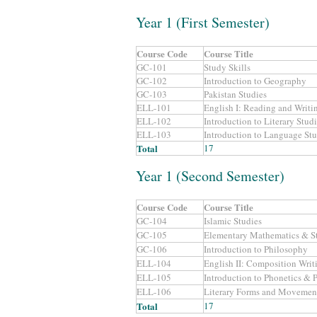
Year 1 (First Semester)
Course Code
Course Title
GC-101
Study Skills
GC-102
Introduction to Geography
GC-103
Pakistan Studies
ELL-101
English I: Reading and Writin
ELL-102
Introduction to Literary Stud
ELL-103
Introduction to Language Stu
Total
17
Year 1 (Second Semester)
Course Code
Course Title
GC-104
Islamic Studies
GC-105
Elementary Mathematics & St
GC-106
Introduction to Philosophy
ELL-104
English II: Composition Writ
ELL-105
Introduction to Phonetics &
ELL-106
Literary Forms and Movemen
Total
17