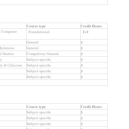
Course type
Credit Hours
 & Computer
2+1
Foundational
General
3
 Relations
General
3
l Studies
Compulsory General
3
ry
Subject-specific
3
ry & Criticism
Subject-specific
3
Subject-specific
3
Subject-specific
3
Course type
Credit Hours
Subject-specific
3
Subject-specific
3
Subject-specific
3