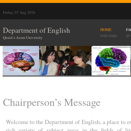
Friday, 07 Aug 2026
Department of English
HOME
FA
main page
@ 
Quaid-i-Azam University
Chairperson’s Message
Welcome to the Department of English, a place to e
rich variety of subject areas in the fields of lit