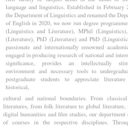
language and linguistics. Established in February
the Department of Linguistics and renamed the Dep
of English in 2020, we now run degree programme
(Linguistics and Literature), MPhil (Linguistics)
(Literature), PhD (Literature) and PhD (Linguisti
passionate and internationally renowned academi
engaged in producing research of national and inter
significance, provides an intellectually stim
environment and necessary tools to undergradu
postgraduate students to appreciate literature
historical,
cultural and national boundaries. From classical
literatures, from folk literature to global literature
digital humanities and film studies, our department 
of courses in the respective disciplines. Throug