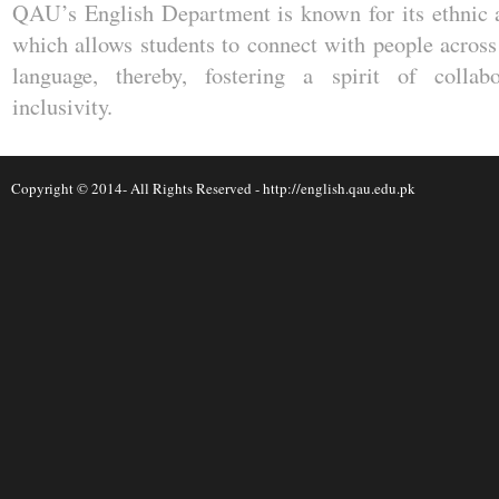
QAU’s English Department is known for its ethnic an
which allows students to connect with people across 
language, thereby, fostering a spirit of collabo
inclusivity.
Copyright © 2014- All Rights Reserved -
http://english.qau.edu.pk