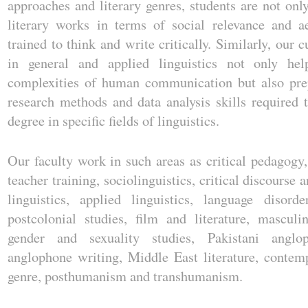
approaches and literary genres, students are not onl
literary works in terms of social relevance and ae
trained to think and write critically. Similarly, our 
in general and applied linguistics not only he
complexities of human communication but also pre
research methods and data analysis skills required 
degree in specific fields of linguistics.
Our faculty work in such areas as critical pedagogy,
teacher training, sociolinguistics, critical discourse 
linguistics, applied linguistics, language disorde
postcolonial studies, film and literature, masculi
gender and sexuality studies, Pakistani anglo
anglophone writing, Middle East literature, conte
genre, posthumanism and transhumanism.