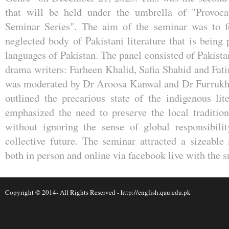
that will be held under the umbrella of "Provoc
Seminar Series". The aim of the seminar was to f
neglected body of Pakistani literature that is being
languages of Pakistan. The panel consisted of Pakist
drama writers: Farheen Khalid, Safia Shahid and Fa
was moderated by Dr Aroosa Kanwal and Dr Furrukh
outlined the precarious state of the indigenous lit
emphasized the need to preserve the local tradition 
without ignoring the sense of global responsibili
collective future. The seminar attracted a sizeable
both in person and online via facebook live with th
Copyright © 2014- All Rights Reserved -
http://english.qau.edu.pk