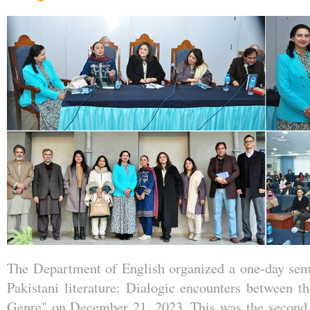
The Department of English organized a one-day semi
Pakistani literature: Dialogic encounters between th
Genre" on December 21, 2023. This was the second o