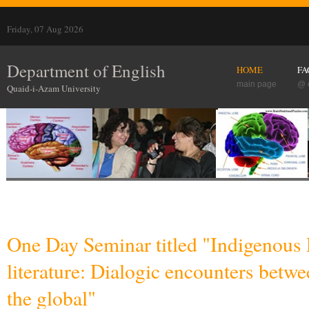
Friday, 07 Aug 2026
Department of English
HOME
FA
main page
@ 
Quaid-i-Azam University
One Day Seminar titled "Indigenous 
literature: Dialogic encounters betwe
the global"