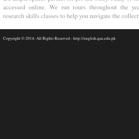
accessed online. We run tours throughout the yea
research skills classes to help you navigate the collect
Copyright © 2014- All Rights Reserved -
http://english.qau.edu.pk