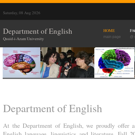
Saturday, 08 Aug 2026
Department of English
HOME
FA
main page
@ 
Quaid-i-Azam University
Department of English
At the Department of English, we proudly offer a
English language, linguistics and literature. Fall 2