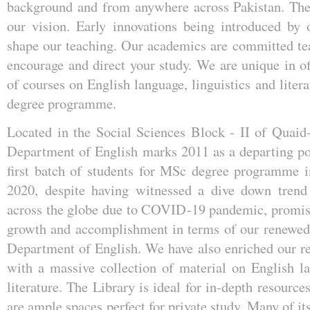
background and from anywhere across Pakistan. The 
our vision. Early innovations being introduced by 
shape our teaching. Our academics are committed te
encourage and direct your study. We are unique in of
of courses on English language, linguistics and liter
degree programme.
Located in the Social Sciences Block - II of Quaid
Department of English marks 2011 as a departing poi
first batch of students for MSc degree programme i
2020, despite having witnessed a dive down trend 
across the globe due to COVID-19 pandemic, promis
growth and accomplishment in terms of our renewed s
Department of English. We have also enriched our re
with a massive collection of material on English la
literature. The Library is ideal for in-depth resource
are ample spaces perfect for private study. Many of it