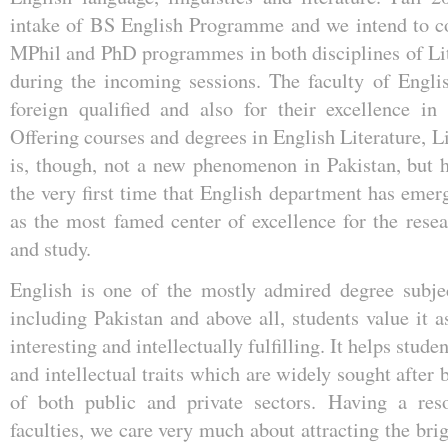
intake of BS English Programme and we intend to co
MPhil and PhD programmes in both disciplines of Lit
during the incoming sessions. The faculty of Engli
foreign qualified and also for their excellence in
Offering courses and degrees in English Literature, 
is, though, not a new phenomenon in Pakistan, but h
the very first time that English department has emer
as the most famed center of excellence for the resea
and study.
English is one of the mostly admired degree subjec
including Pakistan and above all, students value it 
interesting and intellectually fulfilling. It helps stude
and intellectual traits which are widely sought after
of both public and private sectors. Having a res
faculties, we care very much about attracting the bri